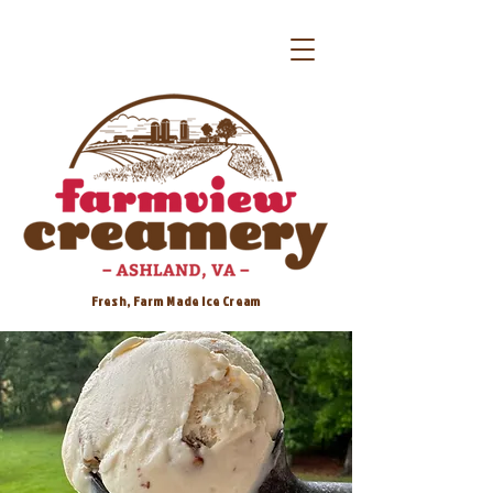
Fresh, Farm Made Ice Cream