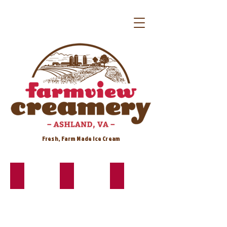
Fresh, Farm Made Ice Cream
Banana*
Birthday Cake*
Butter Pecan*
Banana
Cake
Buttery
like
batter
base
your
base
with
Granny
with
salty