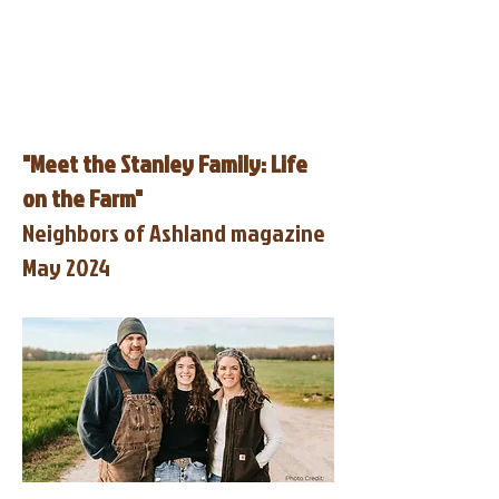
"Meet the Stanley Family: Life
on the Farm"
Neighbors of Ashland magazine
May 2024