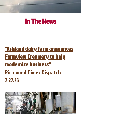
In The News
"Ashland dairy farm announces
Farmview Creamery to help
modernize business"
Richmond Times Dispatch
2.27.23