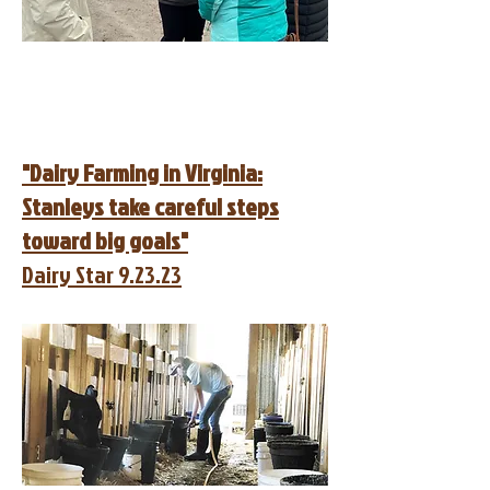
"Dairy Farming in Virginia:
Stanleys take careful steps
toward big goals"
Dairy Star 9.23.23