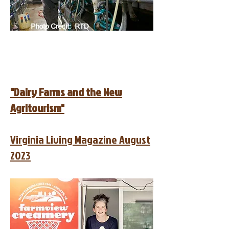
"Dairy Farms and the New
Agritourism"
Virginia Living Magazine August
2023