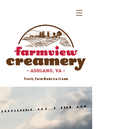
Fresh, Farm Made Ice Cream