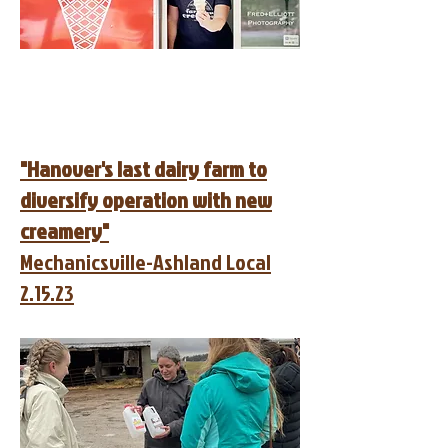
"Hanover's last dairy farm to
diversify operation with new
creamery"
Mechanicsville-Ashland Local
2.15.23