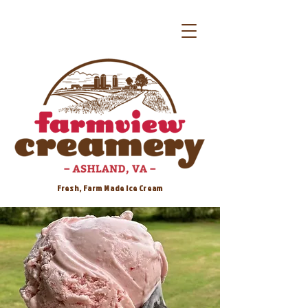
Fresh, Farm Made Ice Cream