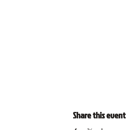
Share this event