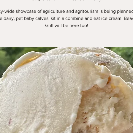
y-wide showcase of agriculture and agritourism is being plann
he dairy, pet baby calves, sit in a combine and eat ice cream! Be
Grill will be here too!