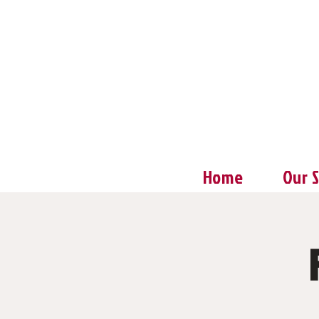
Home
Our 