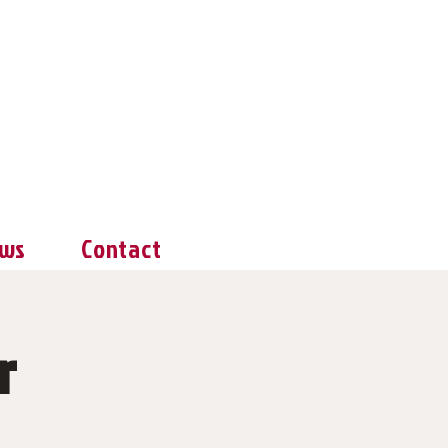
ws
Contact
r