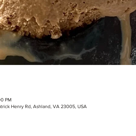
00 PM
Patrick Henry Rd, Ashland, VA 23005, USA