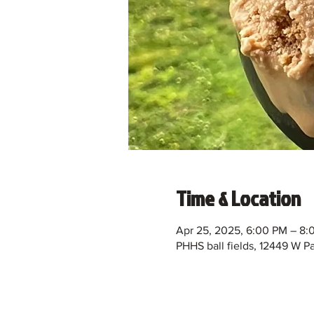
Time & Location
Apr 25, 2025, 6:00 PM – 8:
PHHS ball fields, 12449 W 