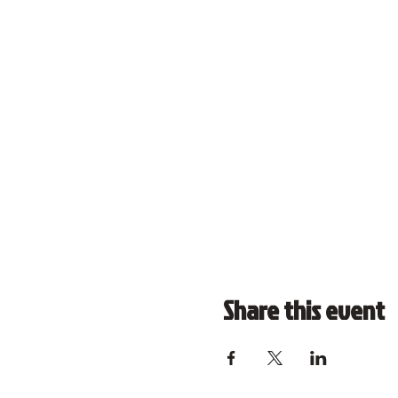
Share this event