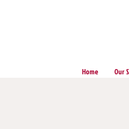
Home
Our 