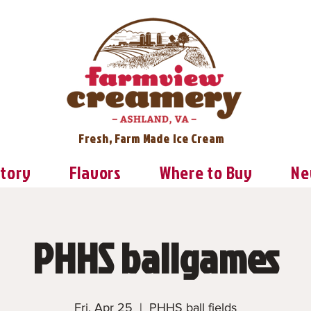
Fresh, Farm Made Ice Cream
Story
Flavors
Where to Buy
Ne
PHHS ballgames
Fri, Apr 25
  |  
PHHS ball fields