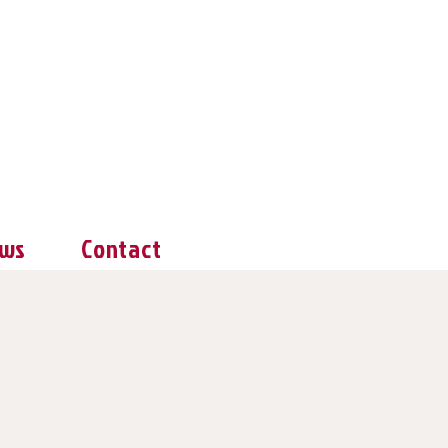
ws
Contact