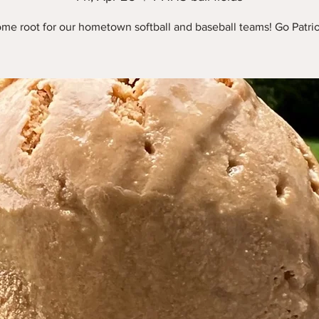
me root for our hometown softball and baseball teams! Go Patrio